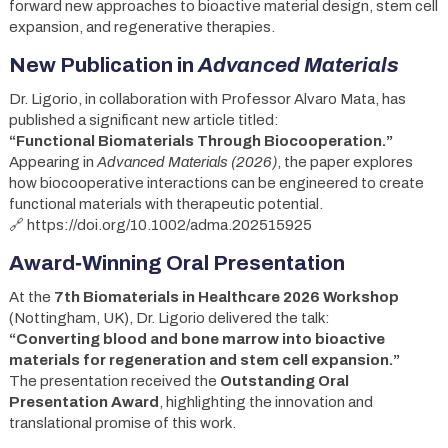
forward new approaches to bioactive material design, stem cell
expansion, and regenerative therapies.
New Publication in
Advanced Materials
Dr. Ligorio, in collaboration with Professor Alvaro Mata, has
published a significant new article titled:
“Functional Biomaterials Through Biocooperation.”
Appearing in
Advanced Materials (2026)
, the paper explores
how biocooperative interactions can be engineered to create
functional materials with therapeutic potential.
🔗 https://doi.org/10.1002/adma.202515925
Award‑Winning Oral Presentation
At the
7th Biomaterials in Healthcare 2026 Workshop
(Nottingham, UK), Dr. Ligorio delivered the talk:
“Converting blood and bone marrow into bioactive
materials for regeneration and stem cell expansion.”
The presentation received the
Outstanding Oral
Presentation Award
, highlighting the innovation and
translational promise of this work.