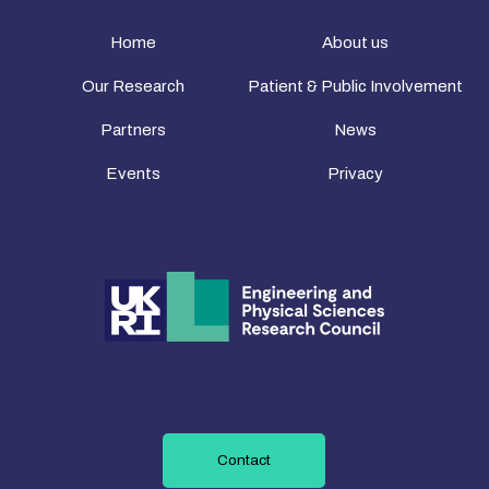
Home
About us
Our Research
Patient & Public Involvement
Partners
News
Events
Privacy
Contact