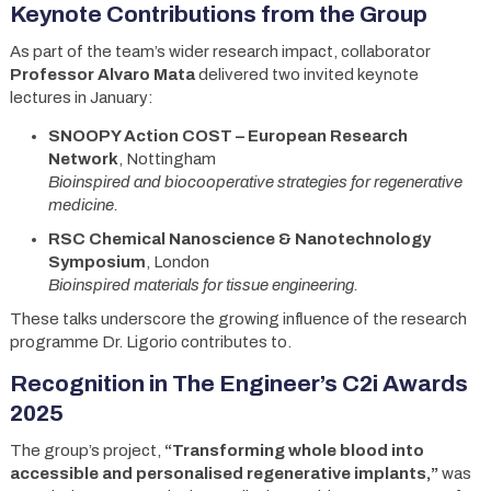
Keynote Contributions from the Group
As part of the team’s wider research impact, collaborator
Professor Alvaro Mata
delivered two invited keynote
lectures in January:
SNOOPY Action COST – European Research
Network
, Nottingham
Bioinspired and biocooperative strategies for regenerative
medicine.
RSC Chemical Nanoscience & Nanotechnology
Symposium
, London
Bioinspired materials for tissue engineering.
These talks underscore the growing influence of the research
programme Dr. Ligorio contributes to.
Recognition in The Engineer’s C2i Awards
2025
The group’s project,
“Transforming whole blood into
accessible and personalised regenerative implants,”
was