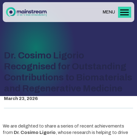
MENU
Dr. Cosimo Ligorio
Recognised for Outstanding
Contributions to Biomaterials
and Regenerative Medicine
March 23, 2026
We are delighted to share a series of recent achievements
from
Dr. Cosimo Ligorio
, whose research is helping to drive