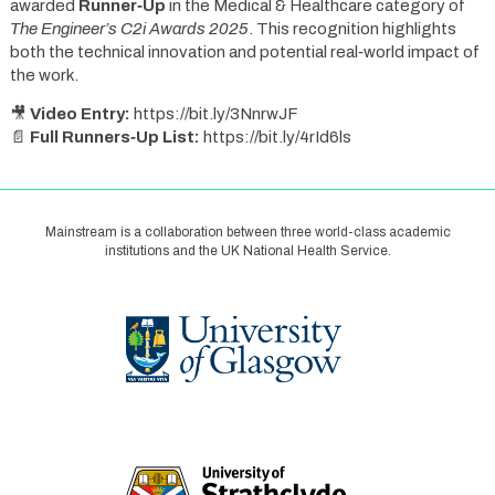
awarded
Runner‑Up
in the Medical & Healthcare category of
The Engineer’s C2i Awards 2025
. This recognition highlights
both the technical innovation and potential real‑world impact of
the work.
🎥
Video Entry:
https://bit.ly/3NnrwJF
📄
Full Runners‑Up List:
https://bit.ly/4rId6ls
Mainstream is a collaboration between three world-class academic
institutions and the UK National Health Service.