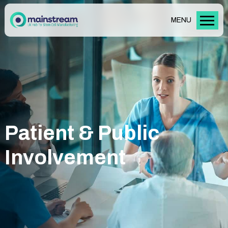
MENU
Patient & Public
Involvement