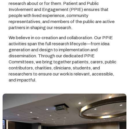
research about or for them. Patient and Public
Involvement and Engagement (PPIE) ensures that
people with lived experience, community
representatives, and members of the public are active
partners in shaping our research.
We believe in co-creation and collaboration. Our PPIE
activities span the full research lifecycle—from idea
generation and design to implementation and
dissemination. Through our dedicated PPIE
Committees, we bring together patients, carers, public
contributors, charities, clinicians, students, and
researchers to ensure our work is relevant, accessible,
and impactful.