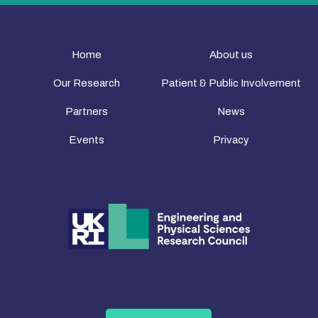
Home
About us
Our Research
Patient & Public Involvement
Partners
News
Events
Privacy