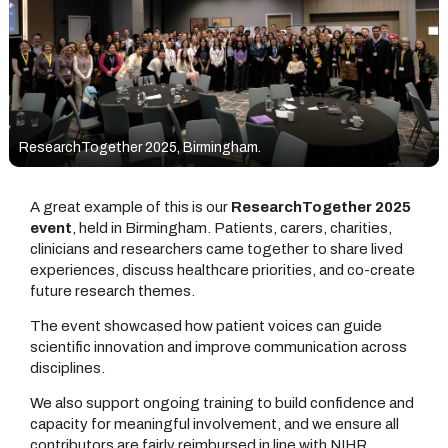
ResearchTogether 2025, Birmingham.
A great example of this is our
ResearchTogether 2025
event
, held in Birmingham. Patients, carers, charities,
clinicians and researchers came together to share lived
experiences, discuss healthcare priorities, and co-create
future research themes.
The event showcased how patient voices can guide
scientific innovation and improve communication across
disciplines.
We also support ongoing training to build confidence and
capacity for meaningful involvement, and we ensure all
contributors are fairly reimbursed in line with NIHR