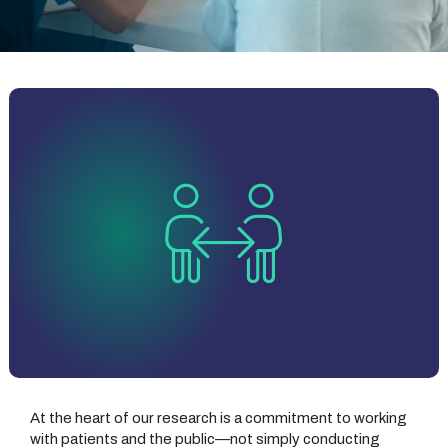
At the heart of our research is a commitment to working
with patients and the public—not simply conducting