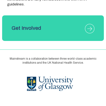
guidelines.
Get Involved
Mainstream is a collaboration between three world-class academic
institutions and the UK National Health Service.