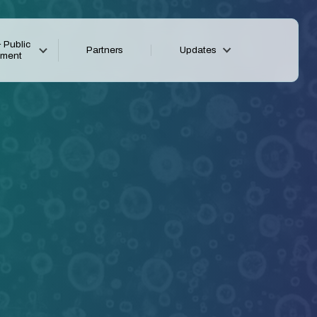
 Public
Partners
Updates
ement