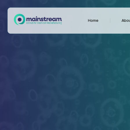
Home
Abou