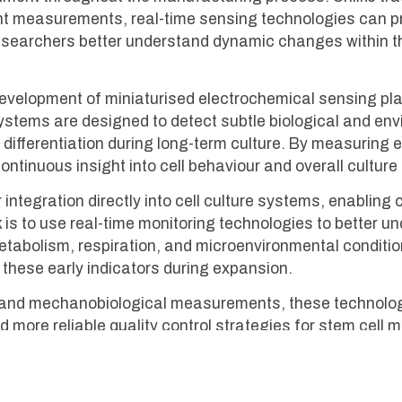
point measurements, real-time sensing technologies can 
researchers better understand dynamic changes within t
evelopment of miniaturised electrochemical sensing pl
systems are designed to detect subtle biological and en
and differentiation during long-term culture. By measurin
ntinuous insight into cell behaviour and overall culture 
integration directly into cell culture systems, enablin
 is to use real-time monitoring technologies to better u
abolism, respiration, and microenvironmental conditions 
these early indicators during expansion.
al and mechanobiological measurements, these technolo
nd more reliable quality control strategies for stem cel
roader MAINSTREAM programme, they contribute to the w
nerative medicine, immunotherapy and disease modelling