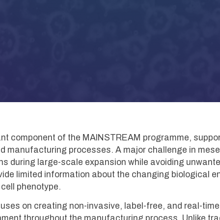
rtant component of the MAINSTREAM programme, suppor
and manufacturing processes. A major challenge in mes
ions during large-scale expansion while avoiding unwante
de limited information about the changing biological env
m cell phenotype.
s on creating non-invasive, label-free, and real-time 
onment throughout the manufacturing process. Unlike tra