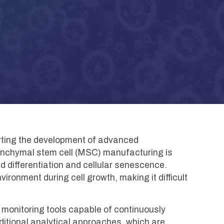
ting the development of advanced
enchymal stem cell (MSC) manufacturing is
d differentiation and cellular senescence.
ironment during cell growth, making it difficult
monitoring tools capable of continuously
ditional analytical approaches, which are