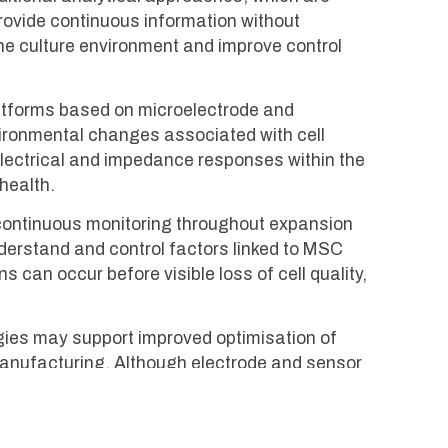
provide continuous information without
he culture environment and improve control
atforms based on microelectrode and
vironmental changes associated with cell
g electrical and impedance responses within the
health.
g continuous monitoring throughout expansion
nderstand and control factors linked to MSC
can occur before visible loss of cell quality,
gies may support improved optimisation of
l manufacturing. Although electrode and sensor
ider goal of enabling scalable, reliable, and
.