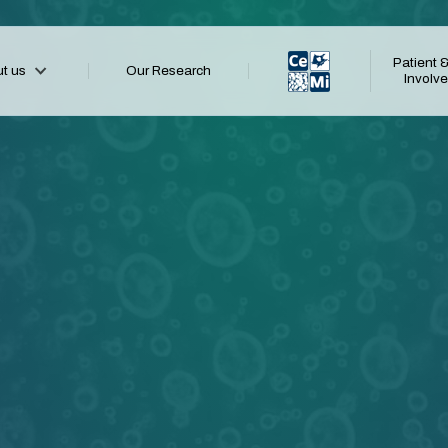
Patient &
t us
Our Research
CeMi
Involv