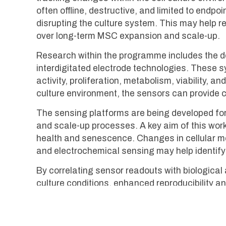
often offline, destructive, and limited to end
disrupting the culture system. This may help 
over long-term MSC expansion and scale-up.
Research within the programme includes the d
interdigitated electrode technologies. These 
activity, proliferation, metabolism, viability, 
culture environment, the sensors can provide co
The sensing platforms are being developed for 
and scale-up processes. A key aim of this work
health and senescence. Changes in cellular met
and electrochemical sensing may help identify 
By correlating sensor readouts with biologic
culture conditions, enhanced reproducibility a
development represent one component of the b
translational stem cell technologies for rege