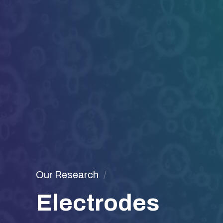
Our Research
Electrodes