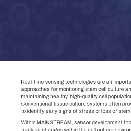
Real-time sensing technologies are an impo
approaches for monitoring stem cell culture 
maintaining healthy, high-quality cell populat
Conventional tissue culture systems often provi
to identify early signs of stress or loss of ste
Within MAINSTREAM, sensor development focuse
tracking changes within the cell culture envir