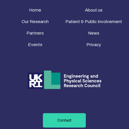
Home
About us
Our Research
Patient & Public Involvement
Partners
News
Events
Privacy
Contact