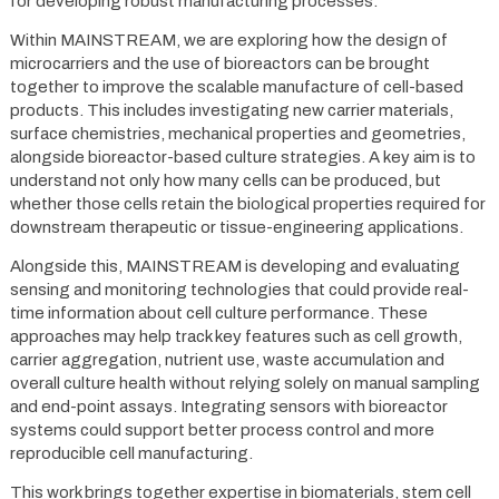
for developing robust manufacturing processes.
Within MAINSTREAM, we are exploring how the design of
microcarriers and the use of bioreactors can be brought
together to improve the scalable manufacture of cell-based
products. This includes investigating new carrier materials,
surface chemistries, mechanical properties and geometries,
alongside bioreactor-based culture strategies. A key aim is to
understand not only how many cells can be produced, but
whether those cells retain the biological properties required for
downstream therapeutic or tissue-engineering applications.
Alongside this, MAINSTREAM is developing and evaluating
sensing and monitoring technologies that could provide real-
time information about cell culture performance. These
approaches may help track key features such as cell growth,
carrier aggregation, nutrient use, waste accumulation and
overall culture health without relying solely on manual sampling
and end-point assays. Integrating sensors with bioreactor
systems could support better process control and more
reproducible cell manufacturing.
This work brings together expertise in biomaterials, stem cell