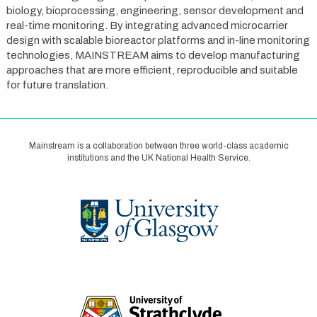
biology, bioprocessing, engineering, sensor development and
real-time monitoring. By integrating advanced microcarrier
design with scalable bioreactor platforms and in-line monitoring
technologies, MAINSTREAM aims to develop manufacturing
approaches that are more efficient, reproducible and suitable
for future translation.
Mainstream is a collaboration between three world-class academic
institutions and the UK National Health Service.