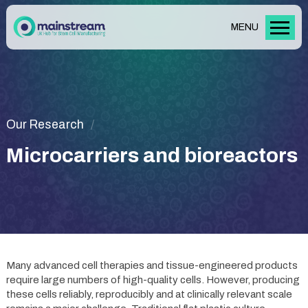
MENU
Our Research
Microcarriers and bioreactors
Many advanced cell therapies and tissue-engineered products
require large numbers of high-quality cells. However, producing
these cells reliably, reproducibly and at clinically relevant scale