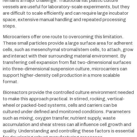
remains a major challenge. Traditional flat plastic culture
vessels are useful for laboratory-scale experiments, but they
are difficult to scale efficiently and can require large incubator
space, extensive manual handling and repeated processing
steps.
Microcarriers offer one route to overcoming this limitation.
These small particles provide a large surface area for adherent
cells, such as mesenchymal stromal/stem cells, to attach, grow
and interact with their surrounding material environment. By
transferring cell expansion from flat two-dimensional surfaces
into three-dimensional suspension culture, microcarriers can
support higher-density cell production in a more scalable
format.
Bioreactors provide the controlled culture environment needed
to make this approach practical. In stirred, rocking, vertical-
wheel or packed-bed systems, cells and carriers can be
cultured under defined and monitored conditions. Parameters
such as mixing, oxygen transfer, nutrient supply, waste
accumulation and shear stress can all influence cell growth and
quality. Understanding and controlling these factors is essential